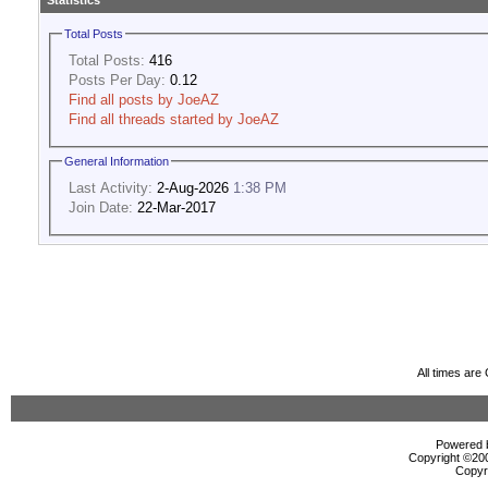
Statistics
Total Posts
Total Posts:
416
Posts Per Day:
0.12
Find all posts by JoeAZ
Find all threads started by JoeAZ
General Information
Last Activity:
2-Aug-2026
1:38 PM
Join Date:
22-Mar-2017
All times ar
Powered b
Copyright ©2000
Copyr