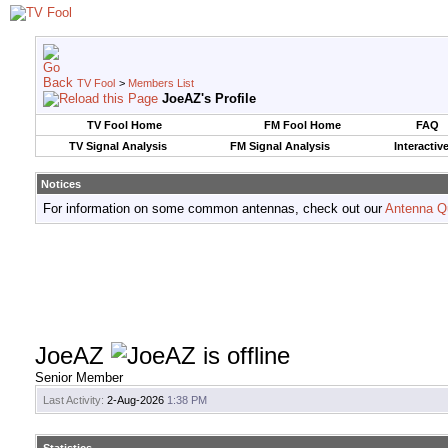
TV Fool
>
Members List
JoeAZ's Profile
TV Fool Home
FM Fool Home
FAQ
TV Signal Analysis
FM Signal Analysis
Interactiv
Notices
For information on some common antennas, check out our
Antenna Q
JoeAZ
Senior Member
Last Activity:
2-Aug-2026
1:38 PM