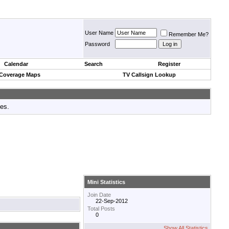
User Name
Remember Me?
Password
Calendar
Search
Register
 Coverage Maps
TV Callsign Lookup
tes.
Mini Statistics
Join Date
22-Sep-2012
Total Posts
0
Show All Statistics