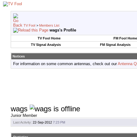
TV Fool
>
Members List
wags's Profile
TV Fool Home
FM Fool Home
TV Signal Analysis
FM Signal Analysis
Notices
For information on some common antennas, check out our
Antenna Q
wags
Junior Member
Last Activity:
22-Sep-2012
7:23 PM