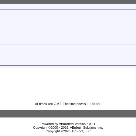
All times are GMT. The time now is
10:38 AM
.
Powered by vBulletin® Version 3.8.11
Copyright ©2000 - 2026, vBulletin Solutions Inc.
Copyright ©
2026 TV Fool, LLC