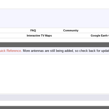
FAQ
Community
Interactive TV Maps
Google Earth
uick Reference
. More antennas are still being added, so check back for upda