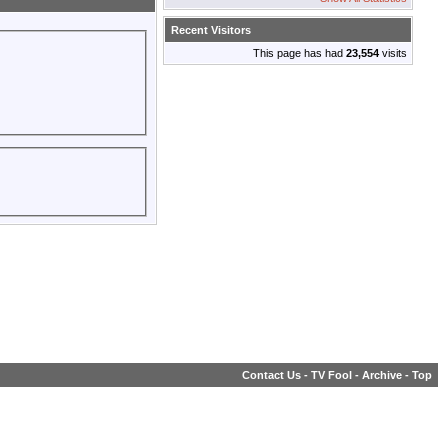
Recent Visitors
This page has had
23,554
visits
Contact Us
-
TV Fool
-
Archive
-
Top