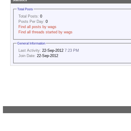
Statistics
Total Posts
Total Posts:
0
Posts Per Day:
0
Find all posts by wags
Find all threads started by wags
General Information
Last Activity:
22-Sep-2012
7:23 PM
Join Date:
22-Sep-2012