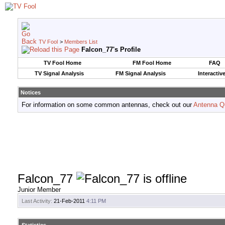
TV Fool
>
Members List
Falcon_77's Profile
TV Fool Home
FM Fool Home
FAQ
TV Signal Analysis
FM Signal Analysis
Interactiv
Notices
For information on some common antennas, check out our
Antenna Q
Falcon_77
Junior Member
Last Activity:
21-Feb-2011
4:11 PM