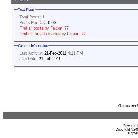
Statistics
Total Posts
Total Posts:
1
Posts Per Day:
0.00
Find all posts by Falcon_77
Find all threads started by Falcon_77
General Information
Last Activity:
21-Feb-2011
4:11 PM
Join Date:
21-Feb-2011
All times ar
Powered b
Copyright ©2000
Copyri