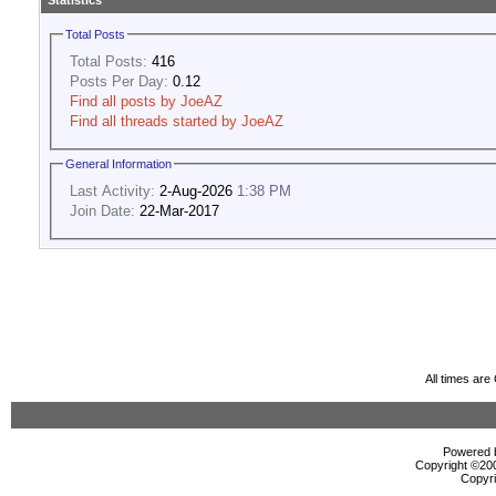
Statistics
Total Posts
Total Posts:
416
Posts Per Day:
0.12
Find all posts by JoeAZ
Find all threads started by JoeAZ
General Information
Last Activity:
2-Aug-2026
1:38 PM
Join Date:
22-Mar-2017
All times ar
Powered b
Copyright ©2000
Copyri