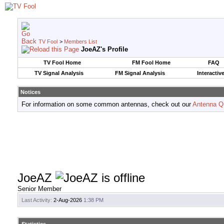
TV Fool
>
Members List
JoeAZ's Profile
TV Fool Home
FM Fool Home
FAQ
TV Signal Analysis
FM Signal Analysis
Interactiv
Notices
For information on some common antennas, check out our
Antenna Q
JoeAZ
Senior Member
Last Activity:
2-Aug-2026
1:38 PM