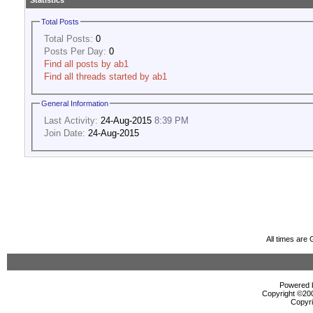
Statistics
Total Posts
Total Posts:
0
Posts Per Day:
0
Find all posts by ab1
Find all threads started by ab1
General Information
Last Activity:
24-Aug-2015
8:39 PM
Join Date:
24-Aug-2015
All times are
Powered b
Copyright ©2000
Copyri