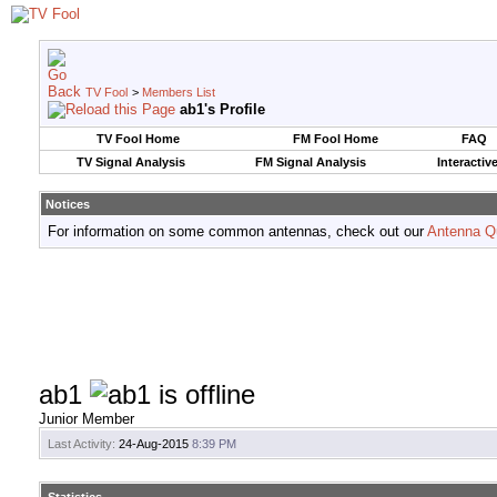
TV Fool
>
Members List
ab1's Profile
TV Fool Home
FM Fool Home
FAQ
TV Signal Analysis
FM Signal Analysis
Interactiv
Notices
For information on some common antennas, check out our
Antenna Q
ab1
Junior Member
Last Activity:
24-Aug-2015
8:39 PM