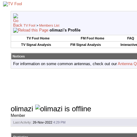
TV Fool
>
Members List
olimazi's Profile
TV Fool Home
FM Fool Home
FAQ
TV Signal Analysis
FM Signal Analysis
Interactiv
Notices
For information on some common antennas, check out our
Antenna Q
olimazi
Member
Last Activity:
26-Nov-2022
4:29 PM