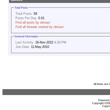
Statistics
Total Posts
Total Posts:
58
Posts Per Day:
0.01
Find all posts by olimazi
Find all threads started by olimazi
General Information
Last Activity:
26-Nov-2022
4:29 PM
Join Date:
11-May-2010
All times are
Powered b
Copyright ©2000
Copyri