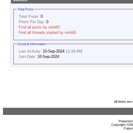
Statistics
Total Posts
Total Posts:
0
Posts Per Day:
0
Find all posts by rohit65
Find all threads started by rohit65
General Information
Last Activity:
10-Sep-2024
11:19 AM
Join Date:
10-Sep-2024
All times ar
Powered b
Copyright ©2000
Copyri