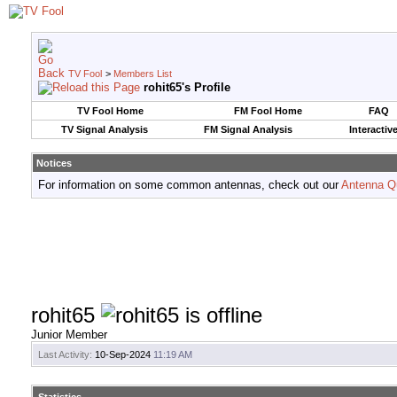
TV Fool
>
Members List
rohit65's Profile
TV Fool Home
FM Fool Home
FAQ
TV Signal Analysis
FM Signal Analysis
Interactiv
Notices
For information on some common antennas, check out our
Antenna Q
rohit65
Junior Member
Last Activity:
10-Sep-2024
11:19 AM