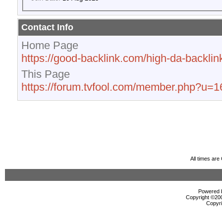
Contact Info
Home Page
https://good-backlink.com/high-da-backlink
This Page
https://forum.tvfool.com/member.php?u=
All times ar
Powered b
Copyright ©2000
Copyri