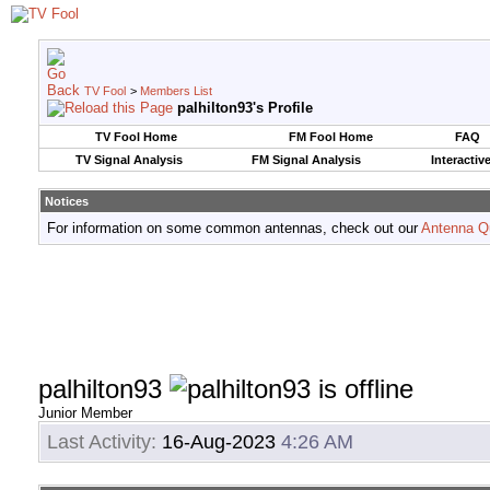
TV Fool
>
Members List
palhilton93's Profile
TV Fool Home
FM Fool Home
FAQ
TV Signal Analysis
FM Signal Analysis
Interactiv
Notices
For information on some common antennas, check out our
Antenna Q
palhilton93
Junior Member
Last Activity:
16-Aug-2023
4:26 AM