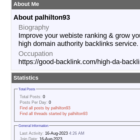
About Me
About palhilton93
Biography
Improve your webiste ranking & grow yo
high domain authority backlinks service.
Occupation
https://good-backlink.com/high-da-backli
Statistics
Total Posts
Total Posts:
0
Posts Per Day:
0
Find all posts by palhilton93
Find all threads started by palhilton93
General Information
Last Activity:
16-Aug-2023
4:26 AM
Join Date:
16-Aug-2023