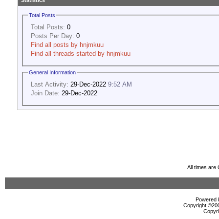
Statistics
Total Posts
Total Posts:
0
Posts Per Day:
0
Find all posts by hnjmkuu
Find all threads started by hnjmkuu
General Information
Last Activity:
29-Dec-2022
9:52 AM
Join Date:
29-Dec-2022
All times ar
Powered b
Copyright ©2000
Copyri