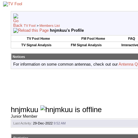
TV Fool
>
Members List
hnjmkuu's Profile
TV Fool Home
FM Fool Home
FAQ
TV Signal Analysis
FM Signal Analysis
Interactiv
Notices
For information on some common antennas, check out our
Antenna Q
hnjmkuu
Junior Member
Last Activity:
29-Dec-2022
9:52 AM