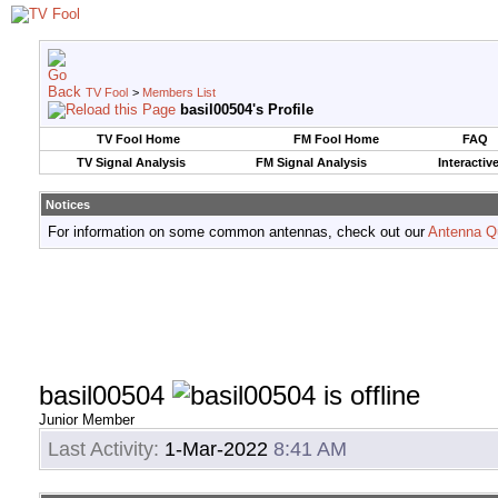
TV Fool
>
Members List
basil00504's Profile
TV Fool Home
FM Fool Home
FAQ
TV Signal Analysis
FM Signal Analysis
Interactiv
Notices
For information on some common antennas, check out our
Antenna Q
basil00504
Junior Member
Last Activity:
1-Mar-2022
8:41 AM