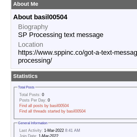
About Me
About basil00504
Biography
SP Processing text message
Location
https://www.sppinc.co/got-a-text-messag
processing/
Statistics
Total Posts
Total Posts:
0
Posts Per Day:
0
Find all posts by basil00504
Find all threads started by basil00504
General Information
Last Activity:
1-Mar-2022
8:41 AM
Join Date:
1-Mar-2022