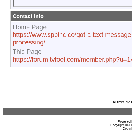
Contact Info
Home Page
https://www.sppinc.co/got-a-text-message
processing/
This Page
https://forum.tvfool.com/member.php?u=
All times ar
Powered b
Copyright ©2000
Copyri