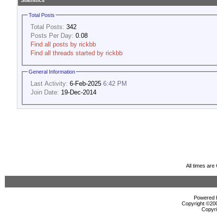
Statistics
Total Posts
Total Posts:
342
Posts Per Day:
0.08
Find all posts by rickbb
Find all threads started by rickbb
General Information
Last Activity:
6-Feb-2025
6:42 PM
Join Date:
19-Dec-2014
All times ar
Powered b
Copyright ©2000
Copyri