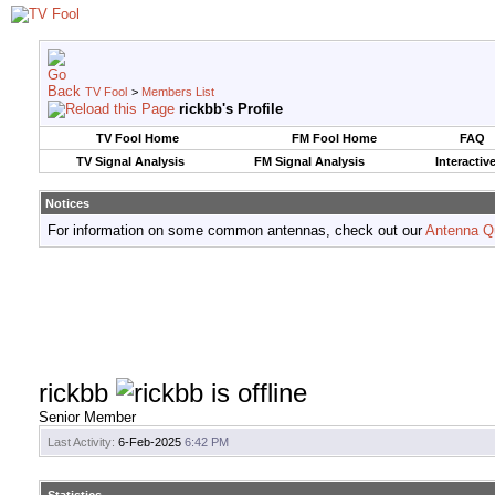
TV Fool
>
Members List
rickbb's Profile
TV Fool Home
FM Fool Home
FAQ
TV Signal Analysis
FM Signal Analysis
Interactiv
Notices
For information on some common antennas, check out our
Antenna Q
rickbb
Senior Member
Last Activity:
6-Feb-2025
6:42 PM