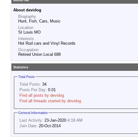
About Me
About devidog
Biography
Hunt, Fish, Cars, Music
Location
St Louis MO
Interests
Hot Rod cars and Vinyl Records
Occupation
Retired Union Local 688
Statistics
Total Posts
Total Posts:
34
Posts Per Day:
0.01
Find all posts by devidog
Find all threads started by devidog
General Information
Last Activity:
23-Jan-2020
4:19 AM
Join Date:
20-Oct-2014