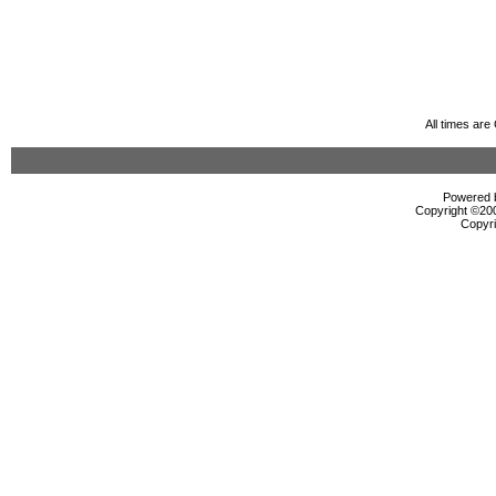
All times ar
Powered b
Copyright ©2000
Copyri