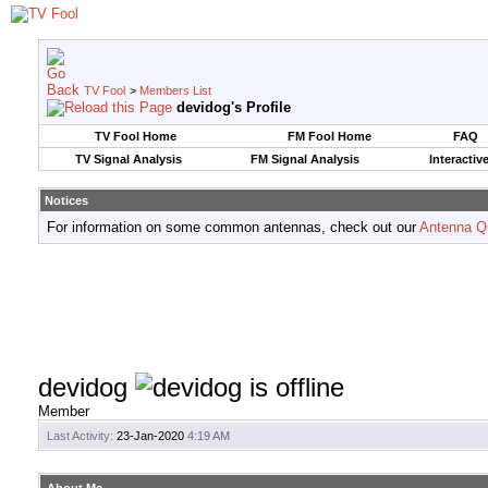
TV Fool
>
Members List
devidog's Profile
TV Fool Home
FM Fool Home
FAQ
TV Signal Analysis
FM Signal Analysis
Interactiv
Notices
For information on some common antennas, check out our
Antenna Q
devidog
Member
Last Activity:
23-Jan-2020
4:19 AM