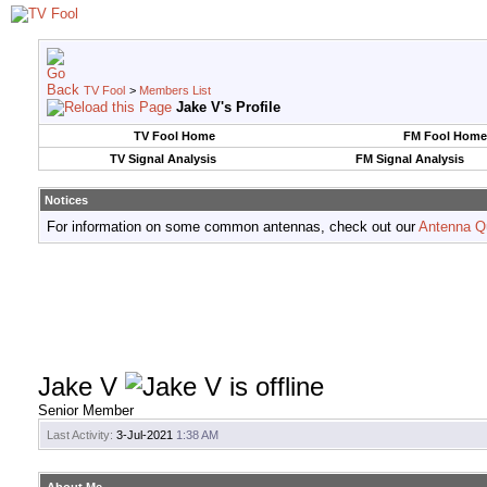
TV Fool
>
Members List
Jake V's Profile
TV Fool Home
FM Fool Home
TV Signal Analysis
FM Signal Analysis
Notices
For information on some common antennas, check out our
Antenna Q
Jake V
Senior Member
Last Activity:
3-Jul-2021
1:38 AM