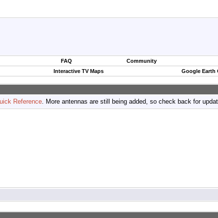
FAQ
Community
Interactive TV Maps
Google Earth
uick Reference
. More antennas are still being added, so check back for upda