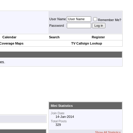
User Name
Remember Me?
Password
Calendar
Search
Register
 Coverage Maps
TV Callsign Lookup
tes.
Mini Statistics
Join Date
14-Jan-2014
Total Posts
329
Show All Statistics