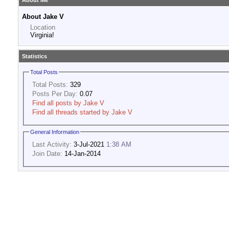
About Me
About Jake V
Location
Virginia!
Statistics
Total Posts
Total Posts:
329
Posts Per Day:
0.07
Find all posts by Jake V
Find all threads started by Jake V
General Information
Last Activity:
3-Jul-2021
1:38 AM
Join Date:
14-Jan-2014