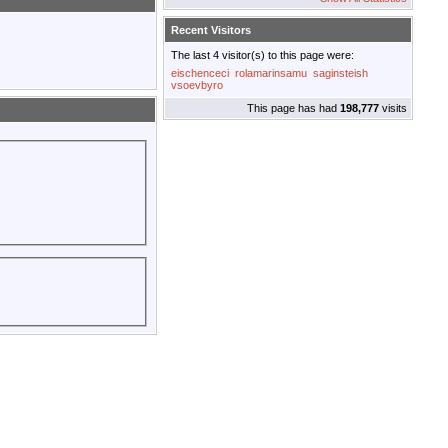
Recent Visitors
The last 4 visitor(s) to this page were:
eischenceci
rolamarinsamu
saginsteish
vsoevbyro
This page has had
198,777
visits