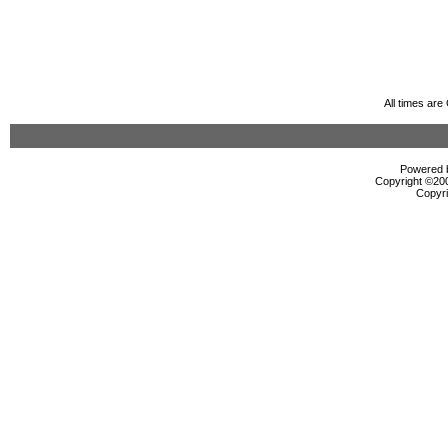
All times ar
Powered b
Copyright ©2000
Copyri