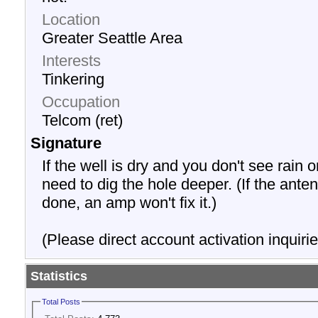
Location
Greater Seattle Area
Interests
Tinkering
Occupation
Telcom (ret)
Signature
If the well is dry and you don't see rain o
need to dig the hole deeper. (If the anten
done, an amp won't fix it.)
(Please direct account activation inquirie
Statistics
Total Posts