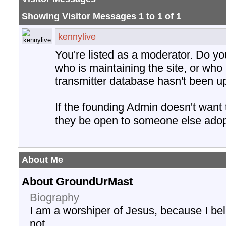
Showing Visitor Messages 1 to
1
of
1
kennylive
You're listed as a moderator. Do y
who is maintaining the site, or who 
transmitter database hasn't been u
If the founding Admin doesn't want
they be open to someone else adopt
About Me
About GroundUrMast
Biography
I am a worshiper of Jesus, because I be
not.