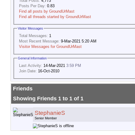
Total Posts:
4,773
Posts Per Day:
0.83
Find all posts by GroundUrMast
Find all threads started by GroundUrMast
Visitor Messages
Total Messages:
1
Most Recent Message:
9-Mar-2021 5:20 AM
Visitor Messages for GroundUrMast
General Information
Last Activity:
14-Mar-2021
3:59 PM
Join Date:
16-Oct-2010
Friends
Showing Friends 1 to 1 of 1
StephanieS
Senior Member