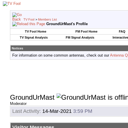
TV Fool
>
Members List
GroundUrMast's Profile
TV Fool Home
FM Fool Home
FAQ
TV Signal Analysis
FM Signal Analysis
Interactiv
Notices
For information on some common antennas, check out our
Antenna Q
GroundUrMast
Moderator
Last Activity:
14-Mar-2021
3:59 PM
Visitor Messages