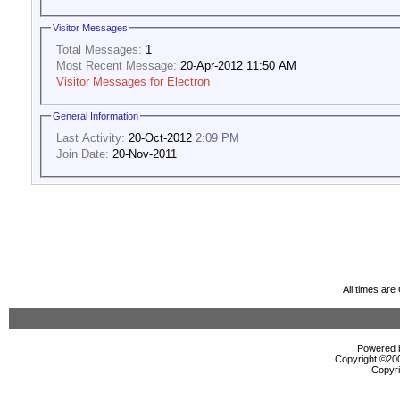
Visitor Messages
Total Messages:
1
Most Recent Message:
20-Apr-2012 11:50 AM
Visitor Messages for Electron
General Information
Last Activity:
20-Oct-2012
2:09 PM
Join Date:
20-Nov-2011
All times ar
Powered b
Copyright ©2000
Copyri