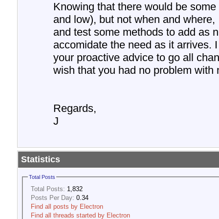
Knowing that there would be some
and low), but not when and where, 
and test some methods to add as n
accomidate the need as it arrives. 
your proactive advice to go all chann
wish that you had no problem with 
Regards,
J
Statistics
Total Posts
Total Posts:
1,832
Posts Per Day:
0.34
Find all posts by Electron
Find all threads started by Electron