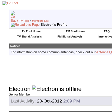
TV Fool
>
Members List
Electron's Profile
TV Fool Home
FM Fool Home
FAQ
TV Signal Analysis
FM Signal Analysis
Interactiv
Notices
For information on some common antennas, check out our
Antenna Q
Electron
Senior Member
Last Activity:
20-Oct-2012
2:09 PM