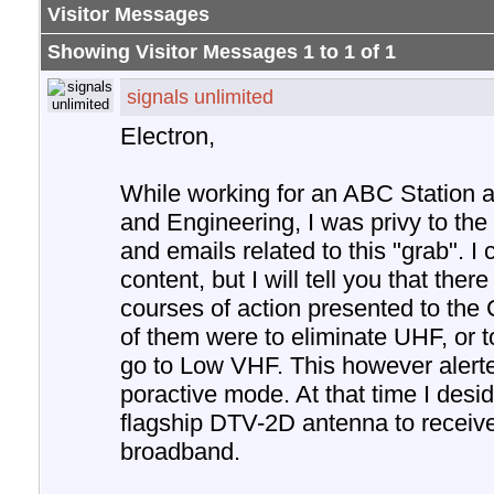
Visitor Messages
Showing Visitor Messages 1 to
1
of
1
signals unlimited
Electron,
While working for an ABC Station a
and Engineering, I was privy to the
and emails related to this "grab". I 
content, but I will tell you that the
courses of action presented to th
of them were to eliminate UHF, or t
go to Low VHF. This however alerte
poractive mode. At that time I desi
flagship DTV-2D antenna to recei
broadband.