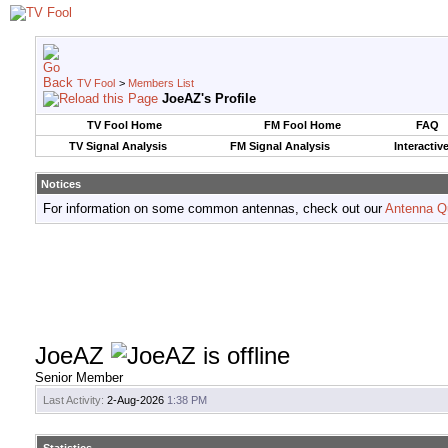
TV Fool
>
Members List
JoeAZ's Profile
TV Fool Home
FM Fool Home
FAQ
TV Signal Analysis
FM Signal Analysis
Interactiv
Notices
For information on some common antennas, check out our
Antenna Q
JoeAZ
Senior Member
Last Activity:
2-Aug-2026
1:38 PM