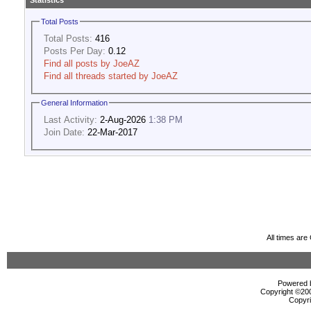
Statistics
Total Posts
Total Posts:
416
Posts Per Day:
0.12
Find all posts by JoeAZ
Find all threads started by JoeAZ
General Information
Last Activity:
2-Aug-2026
1:38 PM
Join Date:
22-Mar-2017
All times ar
Powered b
Copyright ©2000
Copyri