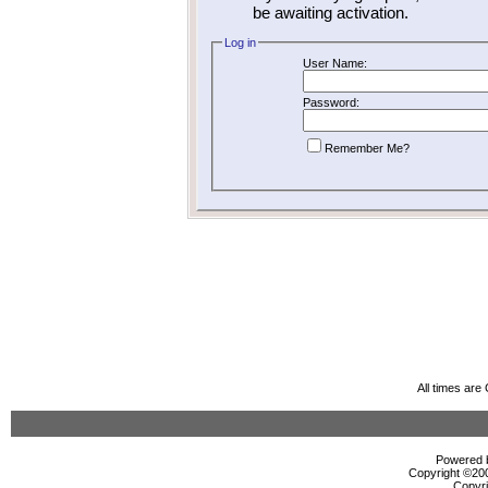
be awaiting activation.
Log in
User Name:
Password:
Remember Me?
All times ar
Powered b
Copyright ©2000
Copyri