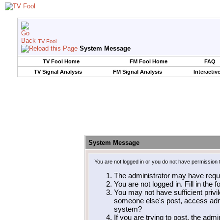
TV Fool
System Message
TV Fool Home
FM Fool Home
FAQ
TV Signal Analysis
FM Signal Analysis
Interactiv
System Message
You are not logged in or you do not have permission 
The administrator may have requ
You are not logged in. Fill in the 
You may not have sufficient privil
someone else's post, access admi
system?
If you are trying to post, the adm