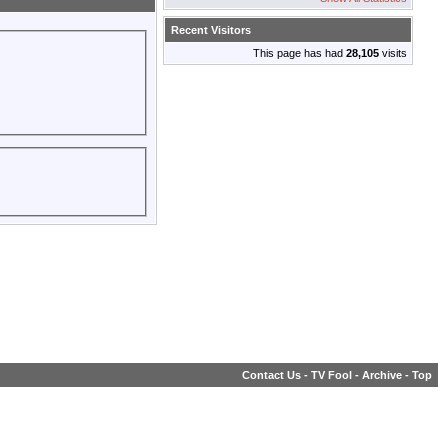
Recent Visitors
This page has had
28,105
visits
Contact Us
-
TV Fool
-
Archive
-
Top