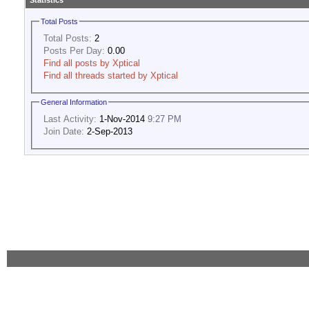
Statistics
Total Posts
Total Posts:
2
Posts Per Day:
0.00
Find all posts by Xptical
Find all threads started by Xptical
General Information
Last Activity:
1-Nov-2014
9:27 PM
Join Date:
2-Sep-2013