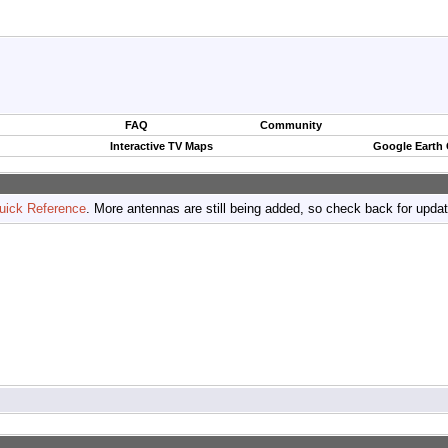
FAQ
Community
Interactive TV Maps
Google Earth
uick Reference
. More antennas are still being added, so check back for upda