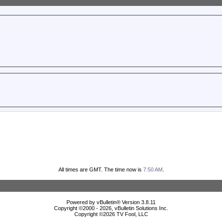
All times are GMT. The time now is
7:50 AM
.
Powered by vBulletin® Version 3.8.11
Copyright ©2000 - 2026, vBulletin Solutions Inc.
Copyright ©
2026 TV Fool, LLC