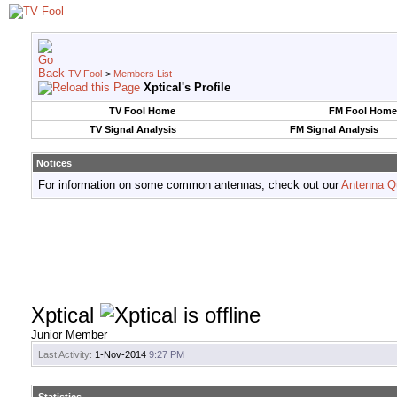
TV Fool
>
Members List
Xptical's Profile
TV Fool Home
FM Fool Home
TV Signal Analysis
FM Signal Analysis
Notices
For information on some common antennas, check out our
Antenna Q
Xptical
Junior Member
Last Activity:
1-Nov-2014
9:27 PM