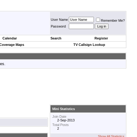
User Name
Remember Me?
Password
Calendar
Search
Register
 Coverage Maps
TV Callsign Lookup
tes.
Mini Statistics
Join Date
2-Sep-2013
Total Posts
2
Show All Statistics