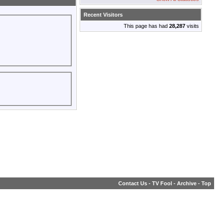
Recent Visitors
This page has had
28,287
visits
Contact Us
-
TV Fool
-
Archive
-
Top