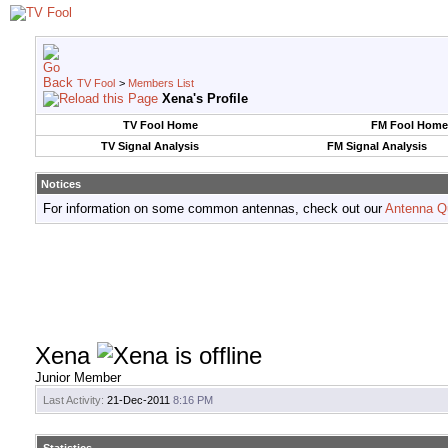
TV Fool
>
Members List
Xena's Profile
TV Fool Home
FM Fool Home
TV Signal Analysis
FM Signal Analysis
Notices
For information on some common antennas, check out our
Antenna Q
Xena
Junior Member
Last Activity:
21-Dec-2011
8:16 PM