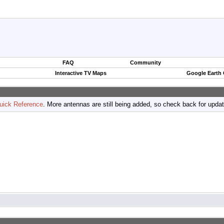
FAQ
Community
Interactive TV Maps
Google Earth
uick Reference
. More antennas are still being added, so check back for upda