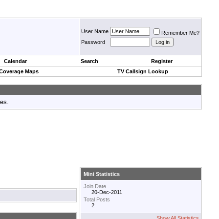
User Name
Remember Me?
Password
Calendar
Search
Register
 Coverage Maps
TV Callsign Lookup
tes.
Mini Statistics
Join Date
20-Dec-2011
Total Posts
2
Show All Statistics