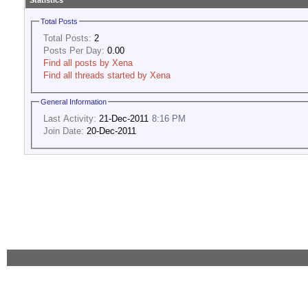
Statistics
Total Posts
Total Posts:
2
Posts Per Day:
0.00
Find all posts by Xena
Find all threads started by Xena
General Information
Last Activity:
21-Dec-2011
8:16 PM
Join Date:
20-Dec-2011