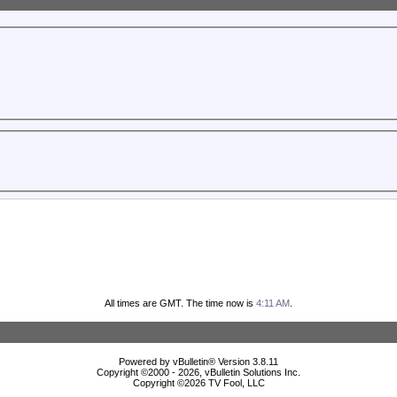
All times are GMT. The time now is
4:11 AM
.
Powered by vBulletin® Version 3.8.11
Copyright ©2000 - 2026, vBulletin Solutions Inc.
Copyright ©
2026 TV Fool, LLC