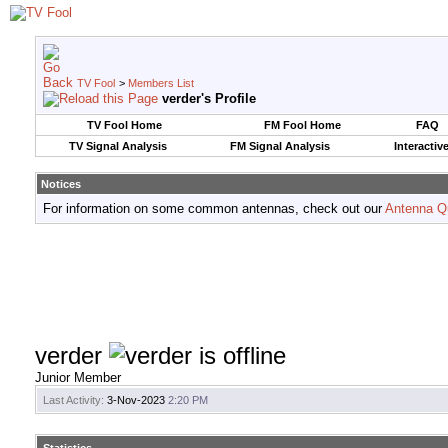
TV Fool
>
Members List
verder's Profile
TV Fool Home
FM Fool Home
FAQ
TV Signal Analysis
FM Signal Analysis
Interactiv
Notices
For information on some common antennas, check out our
Antenna Q
verder
Junior Member
Last Activity:
3-Nov-2023
2:20 PM