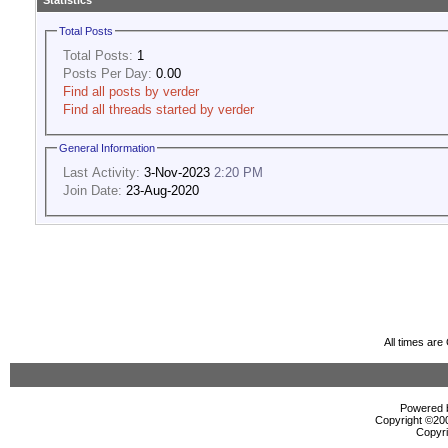
Statistics
Total Posts
Total Posts:
1
Posts Per Day:
0.00
Find all posts by verder
Find all threads started by verder
General Information
Last Activity:
3-Nov-2023
2:20 PM
Join Date:
23-Aug-2020
All times ar
Powered b
Copyright ©2000
Copyri