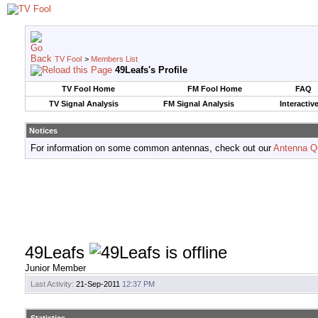
TV Fool
>
Members List
49Leafs's Profile
TV Fool Home
FM Fool Home
FAQ
TV Signal Analysis
FM Signal Analysis
Interactiv
Notices
For information on some common antennas, check out our
Antenna Q
49Leafs
Junior Member
Last Activity:
21-Sep-2011
12:37 PM