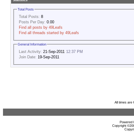
Statistics
Total Posts
Total Posts:
8
Posts Per Day:
0.00
Find all posts by 49Leafs
Find all threads started by 49Leafs
General Information
Last Activity:
21-Sep-2011
12:37 PM
Join Date:
19-Sep-2011
All times ar
Powered b
Copyright ©2000
Copyri