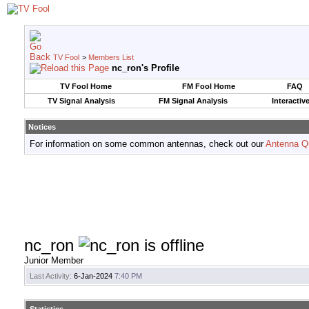
TV Fool
>
Members List
nc_ron's Profile
TV Fool Home
FM Fool Home
FAQ
TV Signal Analysis
FM Signal Analysis
Interactiv
Notices
For information on some common antennas, check out our
Antenna Q
nc_ron
Junior Member
Last Activity:
6-Jan-2024
7:40 PM