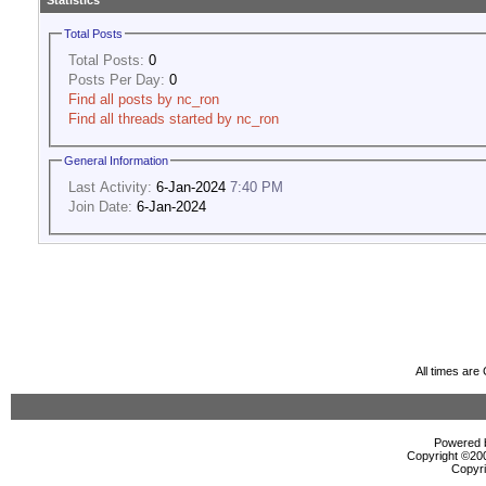
Statistics
Total Posts
Total Posts:
0
Posts Per Day:
0
Find all posts by nc_ron
Find all threads started by nc_ron
General Information
Last Activity:
6-Jan-2024
7:40 PM
Join Date:
6-Jan-2024
All times ar
Powered b
Copyright ©2000
Copyri