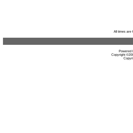
All times ar
Powered b
Copyright ©2000
Copyri