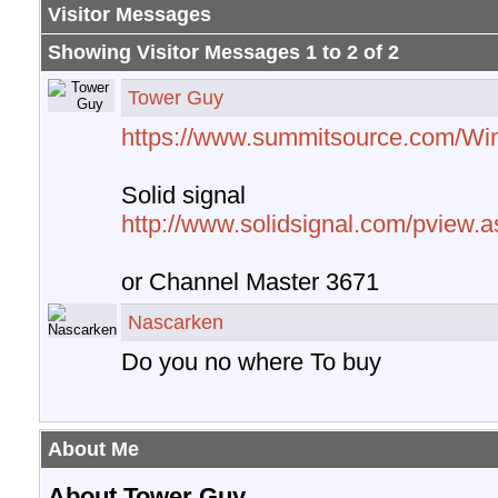
Visitor Messages
Showing Visitor Messages 1 to
2
of
2
Tower Guy
https://www.summitsource.com/Wi
Solid signal
http://www.solidsignal.com/pview
or Channel Master 3671
Nascarken
Do you no where To buy
About Me
About Tower Guy