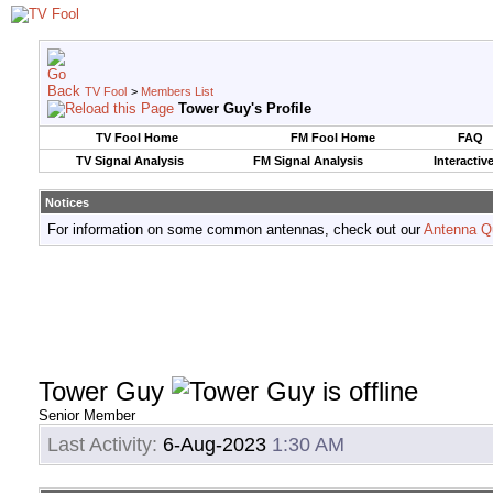
TV Fool
>
Members List
Tower Guy's Profile
TV Fool Home
FM Fool Home
FAQ
TV Signal Analysis
FM Signal Analysis
Interactiv
Notices
For information on some common antennas, check out our
Antenna Q
Tower Guy
Senior Member
Last Activity:
6-Aug-2023
1:30 AM