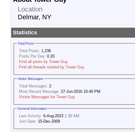
Location
Delmar, NY
Statistics
Total Posts
Total Posts:
1,236
Posts Per Day:
0.20
Find all posts by Tower Guy
Find all threads started by Tower Guy
Visitor Messages
Total Messages:
2
Most Recent Message:
27-Jun-2016 10:40 PM
Visitor Messages for Tower Guy
General Information
Last Activity:
6-Aug-2023
1:30 AM
Join Date:
15-Dec-2009