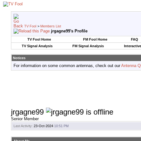
TV Fool
>
Members List
jrgagne99's Profile
TV Fool Home
FM Fool Home
FAQ
TV Signal Analysis
FM Signal Analysis
Interactiv
Notices
For information on some common antennas, check out our
Antenna Q
jrgagne99
Senior Member
Last Activity:
23-Oct-2024
10:51 PM