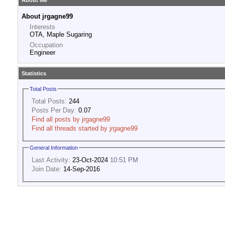
About Me
About jrgagne99
Interests
OTA, Maple Sugaring
Occupation
Engineer
Statistics
Total Posts
Total Posts:
244
Posts Per Day:
0.07
Find all posts by jrgagne99
Find all threads started by jrgagne99
General Information
Last Activity:
23-Oct-2024
10:51 PM
Join Date:
14-Sep-2016