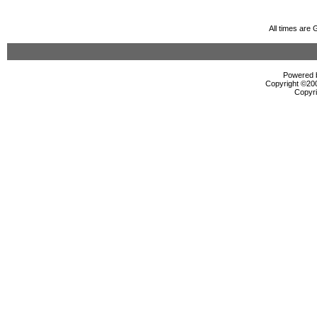
All times are
Powered b
Copyright ©2000
Copyri