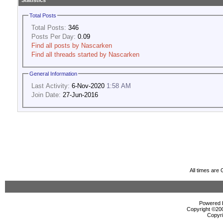
Statistics
Total Posts
Total Posts:
346
Posts Per Day:
0.09
Find all posts by Nascarken
Find all threads started by Nascarken
General Information
Last Activity:
6-Nov-2020
1:58 AM
Join Date:
27-Jun-2016
All times are
Powered b
Copyright ©2000
Copyri