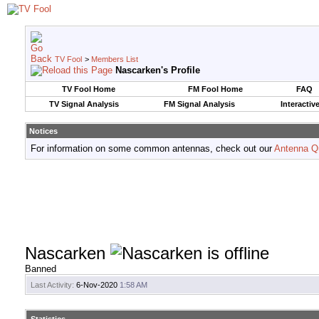
TV Fool
>
Members List
Nascarken's Profile
TV Fool Home
FM Fool Home
FAQ
TV Signal Analysis
FM Signal Analysis
Interactiv
Notices
For information on some common antennas, check out our
Antenna Q
Nascarken
Banned
Last Activity:
6-Nov-2020
1:58 AM