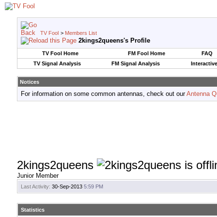
TV Fool
>
Members List
2kings2queens's Profile
TV Fool Home
FM Fool Home
FAQ
TV Signal Analysis
FM Signal Analysis
Interactiv
Notices
For information on some common antennas, check out our
Antenna Q
2kings2queens
Junior Member
Last Activity:
30-Sep-2013
5:59 PM
Statistics