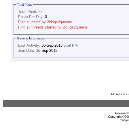
Total Posts
Total Posts:
0
Posts Per Day:
0
Find all posts by 2kings2queens
Find all threads started by 2kings2queens
General Information
Last Activity:
30-Sep-2013
5:59 PM
Join Date:
30-Sep-2013
All times ar
Powered b
Copyright ©2000
Copyri