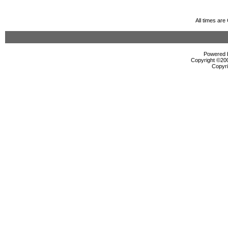
All times ar
Powered b
Copyright ©2000
Copyri