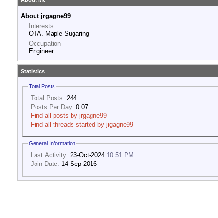
About Me
About jrgagne99
Interests
OTA, Maple Sugaring
Occupation
Engineer
Statistics
Total Posts
Total Posts:
244
Posts Per Day:
0.07
Find all posts by jrgagne99
Find all threads started by jrgagne99
General Information
Last Activity:
23-Oct-2024
10:51 PM
Join Date:
14-Sep-2016