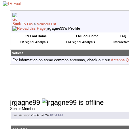
TV Fool
>
Members List
jrgagne99's Profile
TV Fool Home
FM Fool Home
FAQ
TV Signal Analysis
FM Signal Analysis
Interactiv
Notices
For information on some common antennas, check out our
Antenna Q
jrgagne99
Senior Member
Last Activity:
23-Oct-2024
10:51 PM