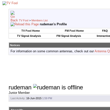
TV Fool
>
Members List
rudeman's Profile
TV Fool Home
FM Fool Home
FAQ
TV Signal Analysis
FM Signal Analysis
Interactiv
Notices
For information on some common antennas, check out our
Antenna Q
rudeman
Junior Member
Last Activity:
16-Jun-2015
1:59 PM