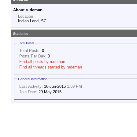
About Me
About rudeman
Location
Indian Land, SC
Statistics
Total Posts
Total Posts:
0
Posts Per Day:
0
Find all posts by rudeman
Find all threads started by rudeman
General Information
Last Activity:
16-Jun-2015
1:59 PM
Join Date:
29-May-2015