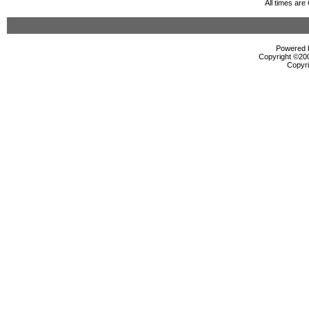
All times ar
Powered b
Copyright ©2000
Copyri