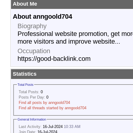
About Me
About anngoold704
Biography
Professional website promotion, get more 
more visitors and improve website...
Occupation
https://good-backlink.com
Statistics
Total Posts
Total Posts:
0
Posts Per Day:
0
Find all posts by anngoold704
Find all threads started by anngoold704
General Information
Last Activity:
16-Jul-2024
10:33 AM
Join Date:
16-Jul-2024