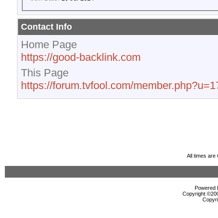
Contact Info
Home Page
https://good-backlink.com
This Page
https://forum.tvfool.com/member.php?u=
All times ar
Powered b
Copyright ©2000
Copyri