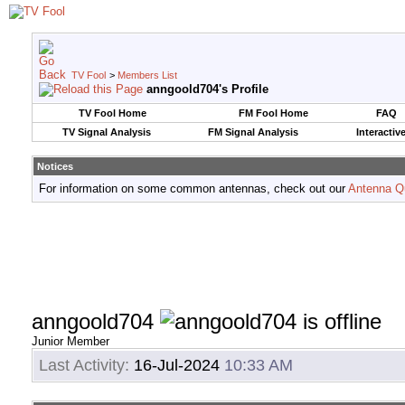
TV Fool
>
Members List
anngoold704's Profile
TV Fool Home
FM Fool Home
FAQ
TV Signal Analysis
FM Signal Analysis
Interactiv
Notices
For information on some common antennas, check out our
Antenna Q
anngoold704
Junior Member
Last Activity:
16-Jul-2024
10:33 AM