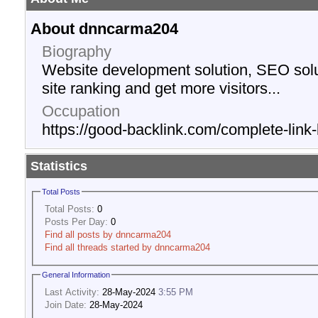
About dnncarma204
Biography
Website development solution, SEO solu
site ranking and get more visitors...
Occupation
https://good-backlink.com/complete-link-
Statistics
Total Posts
Total Posts:
0
Posts Per Day:
0
Find all posts by dnncarma204
Find all threads started by dnncarma204
General Information
Last Activity:
28-May-2024
3:55 PM
Join Date:
28-May-2024