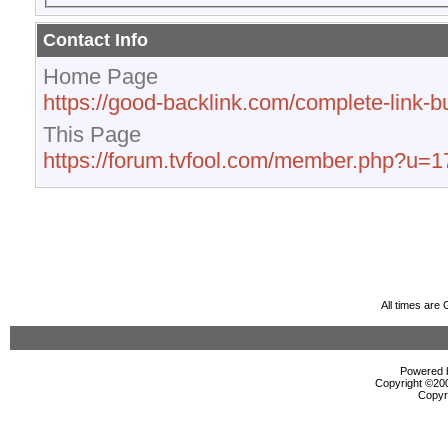
Contact Info
Home Page
https://good-backlink.com/complete-link-bu
This Page
https://forum.tvfool.com/member.php?u=
All times are
Powered b
Copyright ©2000
Copyr