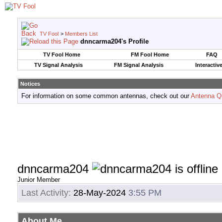
TV Fool
>
Members List
dnncarma204's Profile
TV Fool Home
FM Fool Home
FAQ
TV Signal Analysis
FM Signal Analysis
Interactiv
Notices
For information on some common antennas, check out our
Antenna Q
dnncarma204
Junior Member
Last Activity:
28-May-2024
3:55 PM
About Me