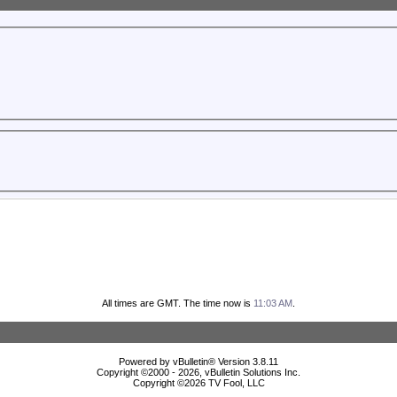
All times are GMT. The time now is
11:03 AM
.
Powered by vBulletin® Version 3.8.11
Copyright ©2000 - 2026, vBulletin Solutions Inc.
Copyright ©
2026 TV Fool, LLC