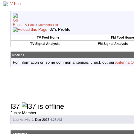
TV Fool
>
Members List
l37's Profile
TV Fool Home
FM Fool Home
TV Signal Analysis
FM Signal Analysis
Notices
For information on some common antennas, check out our
Antenna Q
l37
Junior Member
Last Activity:
1-Dec-2017
4:25 AM