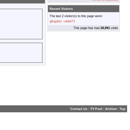
Recent Visitors
The last 2 visitor(s) to this page were:
glingdion
rabbit73
This page has had
28,991
visits
Contact Us
-
TV Fool
-
Archive
-
Top