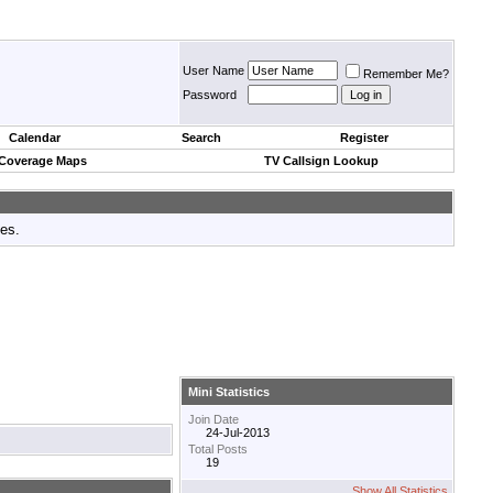
User Name
Remember Me?
Password
Calendar
Search
Register
 Coverage Maps
TV Callsign Lookup
tes.
Mini Statistics
Join Date
24-Jul-2013
Total Posts
19
Show All Statistics