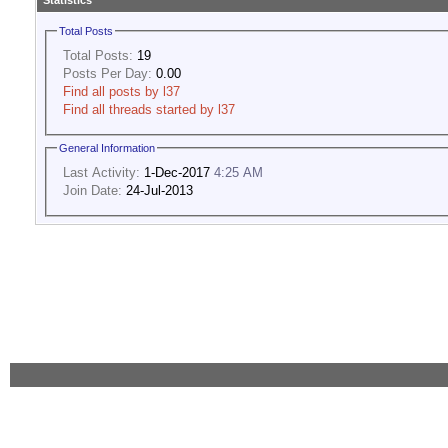
Statistics
Total Posts
Total Posts:
19
Posts Per Day:
0.00
Find all posts by l37
Find all threads started by l37
General Information
Last Activity:
1-Dec-2017
4:25 AM
Join Date:
24-Jul-2013