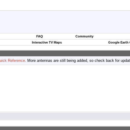
FAQ
Community
Interactive TV Maps
Google Earth
uick Reference
. More antennas are still being added, so check back for upda