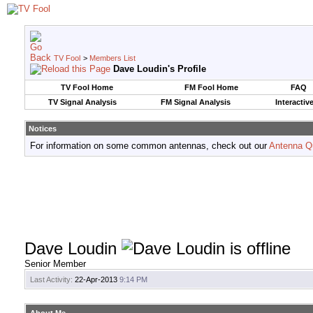
TV Fool
>
Members List
Dave Loudin's Profile
TV Fool Home
FM Fool Home
FAQ
TV Signal Analysis
FM Signal Analysis
Interactiv
Notices
For information on some common antennas, check out our
Antenna Q
Dave Loudin
Senior Member
Last Activity:
22-Apr-2013
9:14 PM