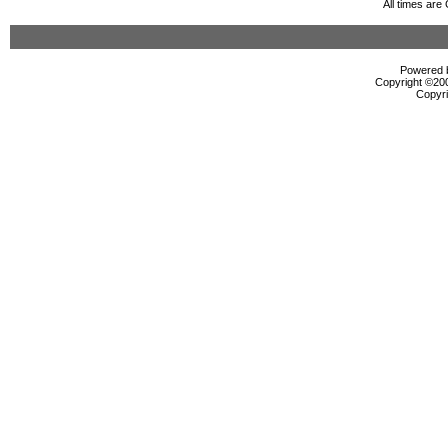
All times ar
Powered b
Copyright ©2000
Copyri