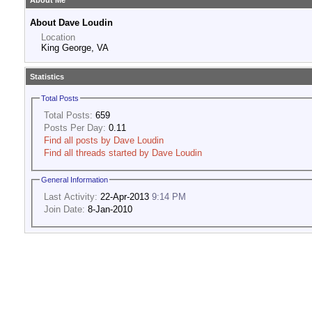
About Me
About Dave Loudin
Location
King George, VA
Statistics
Total Posts
Total Posts:
659
Posts Per Day:
0.11
Find all posts by Dave Loudin
Find all threads started by Dave Loudin
General Information
Last Activity:
22-Apr-2013
9:14 PM
Join Date:
8-Jan-2010