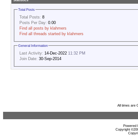
Statistics
Total Posts
Total Posts:
8
Posts Per Day:
0.00
Find all posts by klahmers
Find all threads started by klahmers
General Information
Last Activity:
14-Dec-2022
11:32 PM
Join Date:
30-Sep-2014
All times are
Powered b
Copyright ©2000
Copyri