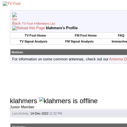
TV Fool
>
Members List
klahmers's Profile
TV Fool Home
FM Fool Home
FAQ
TV Signal Analysis
FM Signal Analysis
Interactiv
Notices
For information on some common antennas, check out our
Antenna Q
klahmers
Junior Member
Last Activity:
14-Dec-2022
11:32 PM