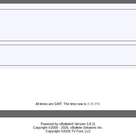
All times are GMT. The time now is
8:35 PM
.
Powered by vBulletin® Version 3.8.11
Copyright ©2000 - 2026, vBulletin Solutions Inc.
Copyright ©
2026 TV Fool, LLC