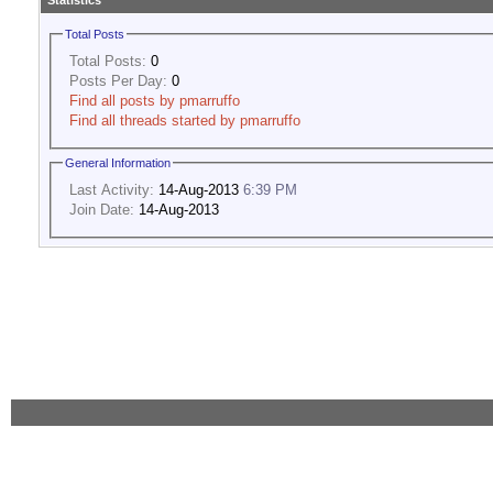
Statistics
Total Posts
Total Posts:
0
Posts Per Day:
0
Find all posts by pmarruffo
Find all threads started by pmarruffo
General Information
Last Activity:
14-Aug-2013
6:39 PM
Join Date:
14-Aug-2013