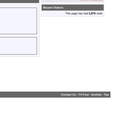
Recent Visitors
This page has had
2,876
visits
Contact Us
-
TV Fool
-
Archive
-
Top