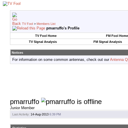
TV Fool
>
Members List
pmarruffo's Profile
TV Fool Home
FM Fool Home
TV Signal Analysis
FM Signal Analysis
Notices
For information on some common antennas, check out our
Antenna Q
pmarruffo
Junior Member
Last Activity:
14-Aug-2013
6:39 PM