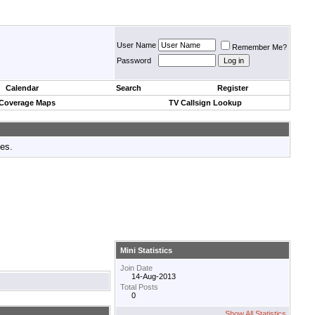
User Name
Remember Me?
Password
Calendar
Search
Register
 Coverage Maps
TV Callsign Lookup
tes.
Mini Statistics
Join Date
14-Aug-2013
Total Posts
0
Show All Statistics