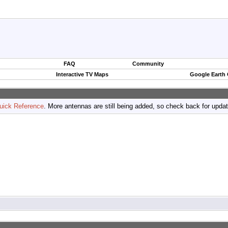
FAQ
Community
Interactive TV Maps
Google Earth
uick Reference
. More antennas are still being added, so check back for upda