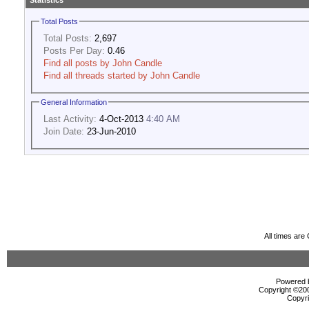
Statistics
Total Posts
Total Posts:
2,697
Posts Per Day:
0.46
Find all posts by John Candle
Find all threads started by John Candle
General Information
Last Activity:
4-Oct-2013
4:40 AM
Join Date:
23-Jun-2010
All times ar
Powered b
Copyright ©2000
Copyri