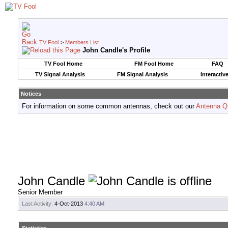
TV Fool
>
Members List
John Candle's Profile
TV Fool Home
FM Fool Home
FAQ
TV Signal Analysis
FM Signal Analysis
Interactiv
Notices
For information on some common antennas, check out our
Antenna Q
John Candle
Senior Member
Last Activity:
4-Oct-2013
4:40 AM