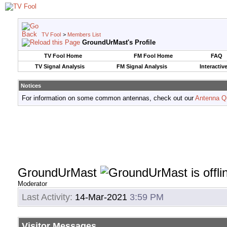
TV Fool
>
Members List
GroundUrMast's Profile
TV Fool Home
FM Fool Home
FAQ
TV Signal Analysis
FM Signal Analysis
Interactiv
Notices
For information on some common antennas, check out our
Antenna Q
GroundUrMast
Moderator
Last Activity:
14-Mar-2021
3:59 PM
Visitor Messages