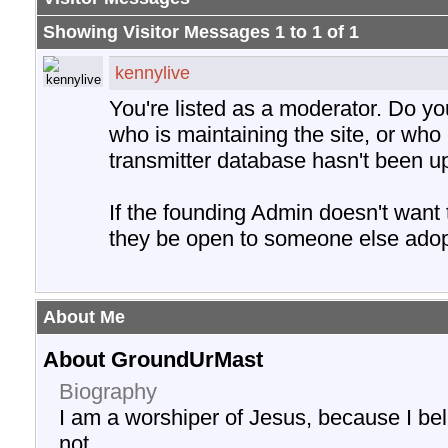
Showing Visitor Messages 1 to
1
of
1
kennylive
You're listed as a moderator. Do y
who is maintaining the site, or who 
transmitter database hasn't been u
If the founding Admin doesn't want
they be open to someone else adopt
About Me
About GroundUrMast
Biography
I am a worshiper of Jesus, because I be
not.