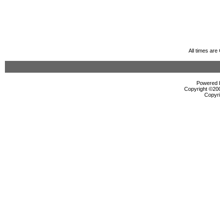
All times ar
Powered b
Copyright ©2000
Copyri