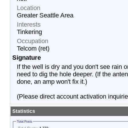
Location
Greater Seattle Area
Interests
Tinkering
Occupation
Telcom (ret)
Signature
If the well is dry and you don't see rain o
need to dig the hole deeper. (If the anten
done, an amp won't fix it.)
(Please direct account activation inquirie
Statistics
Total Posts