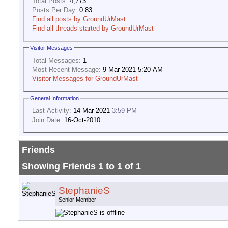
Total Posts:
4,773
Posts Per Day:
0.83
Find all posts by GroundUrMast
Find all threads started by GroundUrMast
Visitor Messages
Total Messages:
1
Most Recent Message:
9-Mar-2021 5:20 AM
Visitor Messages for GroundUrMast
General Information
Last Activity:
14-Mar-2021
3:59 PM
Join Date:
16-Oct-2010
Friends
Showing Friends 1 to 1 of 1
StephanieS
Senior Member