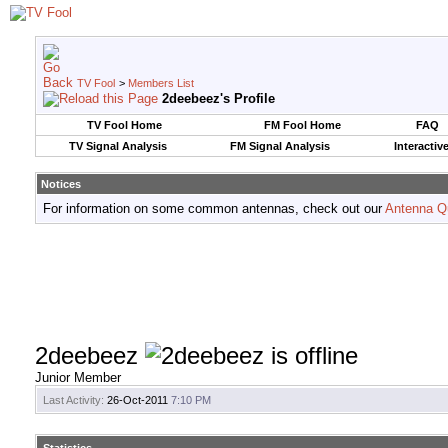
TV Fool
>
Members List
2deebeez's Profile
TV Fool Home
FM Fool Home
FAQ
TV Signal Analysis
FM Signal Analysis
Interactiv
Notices
For information on some common antennas, check out our
Antenna Q
2deebeez
Junior Member
Last Activity:
26-Oct-2011
7:10 PM