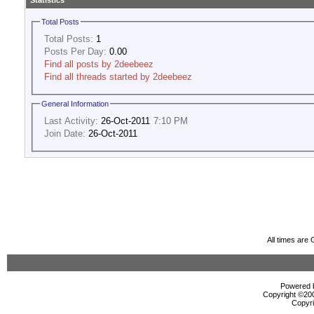
Statistics
Total Posts
Total Posts:
1
Posts Per Day:
0.00
Find all posts by 2deebeez
Find all threads started by 2deebeez
General Information
Last Activity:
26-Oct-2011
7:10 PM
Join Date:
26-Oct-2011
All times are
Powered b
Copyright ©2000
Copyri