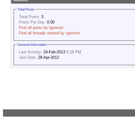
Statistics
Total Posts
Total Posts:
3
Posts Per Day:
0.00
Find all posts by Ignorunt
Find all threads started by Ignorunt
General Information
Last Activity:
24-Feb-2013
5:18 PM
Join Date:
28-Apr-2012