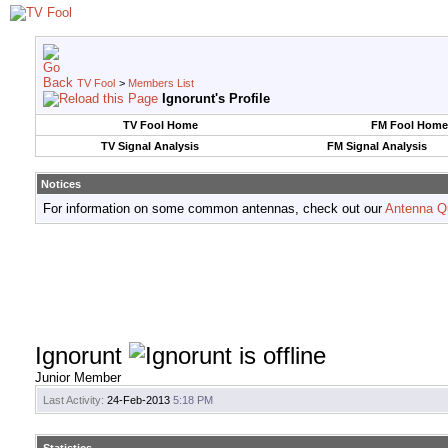
TV Fool
>
Members List
Ignorunt's Profile
TV Fool Home
FM Fool Home
TV Signal Analysis
FM Signal Analysis
Notices
For information on some common antennas, check out our
Antenna Q
Ignorunt
Junior Member
Last Activity:
24-Feb-2013
5:18 PM