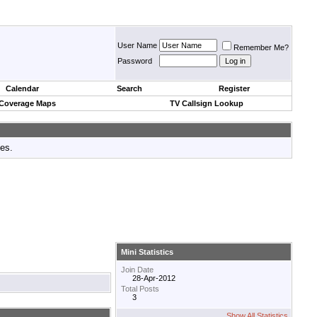
User Name
Remember Me?
Password
Calendar
Search
Register
 Coverage Maps
TV Callsign Lookup
tes.
Mini Statistics
Join Date
28-Apr-2012
Total Posts
3
Show All Statistics