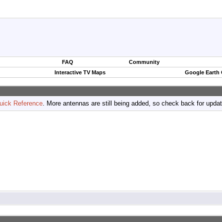
FAQ
Community
Interactive TV Maps
Google Earth
uick Reference
. More antennas are still being added, so check back for upda