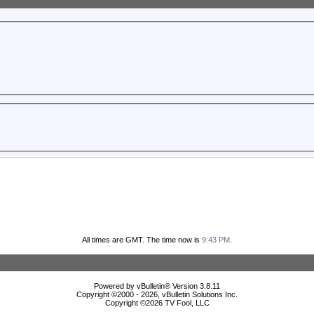
All times are GMT. The time now is
9:43 PM
.
Powered by vBulletin® Version 3.8.11
Copyright ©2000 - 2026, vBulletin Solutions Inc.
Copyright ©
2026 TV Fool, LLC