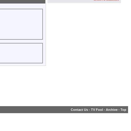
Contact Us
-
TV Fool
-
Archive
-
Top