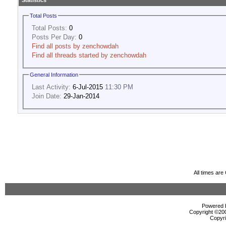
Statistics
Total Posts
Total Posts:
0
Posts Per Day:
0
Find all posts by zenchowdah
Find all threads started by zenchowdah
General Information
Last Activity:
6-Jul-2015
11:30 PM
Join Date:
29-Jan-2014
All times ar
Powered b
Copyright ©2000
Copyri