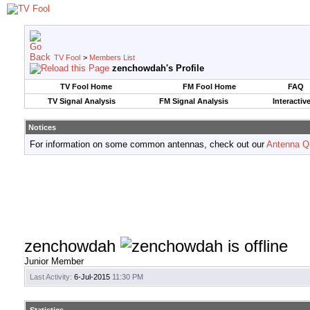
TV Fool
>
Members List
zenchowdah's Profile
TV Fool Home
FM Fool Home
FAQ
TV Signal Analysis
FM Signal Analysis
Interactiv
Notices
For information on some common antennas, check out our
Antenna Q
zenchowdah
Junior Member
Last Activity:
6-Jul-2015
11:30 PM