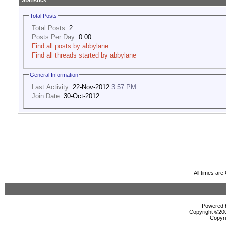
Statistics
Total Posts
Total Posts:
2
Posts Per Day:
0.00
Find all posts by abbylane
Find all threads started by abbylane
General Information
Last Activity:
22-Nov-2012
3:57 PM
Join Date:
30-Oct-2012
All times ar
Powered b
Copyright ©2000
Copyri