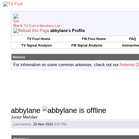
TV Fool
>
Members List
abbylane's Profile
TV Fool Home
FM Fool Home
FAQ
TV Signal Analysis
FM Signal Analysis
Interactiv
Notices
For information on some common antennas, check out our
Antenna Q
abbylane
Junior Member
Last Activity:
22-Nov-2012
3:57 PM