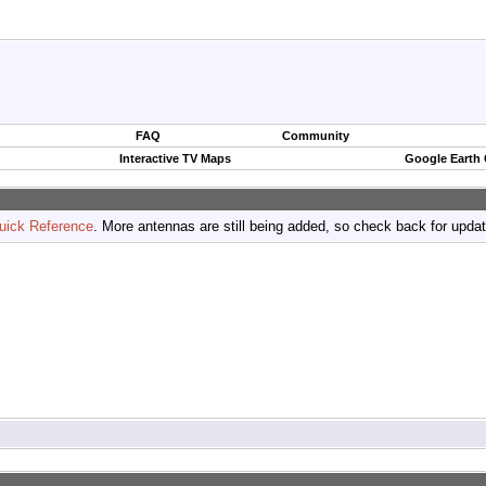
FAQ
Community
Interactive TV Maps
Google Earth
uick Reference
. More antennas are still being added, so check back for upda