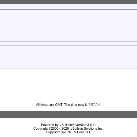
All times are GMT. The time now is
7:57 AM
.
Powered by vBulletin® Version 3.8.11
Copyright ©2000 - 2026, vBulletin Solutions Inc.
Copyright ©
2026 TV Fool, LLC