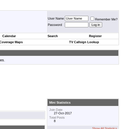
User Name
Remember Me?
Password
Calendar
Search
Register
 Coverage Maps
TV Callsign Lookup
tes.
Mini Statistics
Join Date
27-Oct-2017
Total Posts
8
Show All Statistics