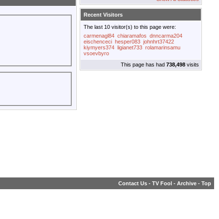
Recent Visitors
The last 10 visitor(s) to this page were:
carmenagl84
chiaramafos
dnncarma204
eischenceci
hesper083
johnhrt37422
kiymyers374
ligianet733
rolamarinsamu
vsoevbyro
This page has had
738,498
visits
Contact Us
-
TV Fool
-
Archive
-
Top