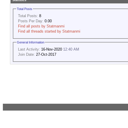
Statistics
Total Posts
Total Posts:
8
Posts Per Day:
0.00
Find all posts by Statmanmi
Find all threads started by Statmanmi
General Information
Last Activity:
16-Nov-2020
12:40 AM
Join Date:
27-Oct-2017