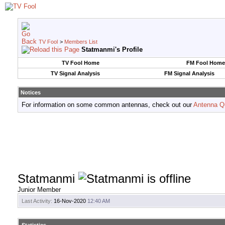
TV Fool
>
Members List
Statmanmi's Profile
TV Fool Home
FM Fool Home
TV Signal Analysis
FM Signal Analysis
Notices
For information on some common antennas, check out our
Antenna Q
Statmanmi
Junior Member
Last Activity:
16-Nov-2020
12:40 AM