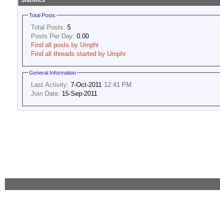
Statistics
Total Posts
Total Posts:
5
Posts Per Day:
0.00
Find all posts by Umphr
Find all threads started by Umphr
General Information
Last Activity:
7-Oct-2011
12:41 PM
Join Date:
15-Sep-2011