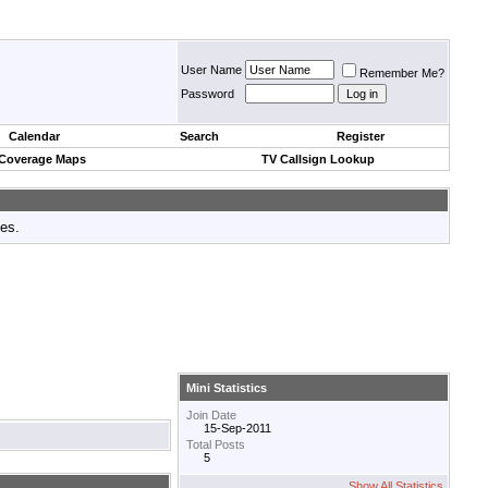
User Name
Remember Me?
Password
Calendar
Search
Register
 Coverage Maps
TV Callsign Lookup
tes.
Mini Statistics
Join Date
15-Sep-2011
Total Posts
5
Show All Statistics