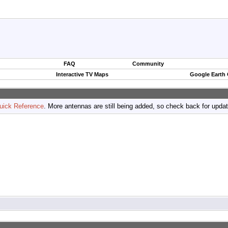
FAQ
Community
Interactive TV Maps
Google Earth
uick Reference
. More antennas are still being added, so check back for upda