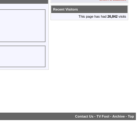
Recent Visitors
This page has had
26,842
visits
Contact Us
-
TV Fool
-
Archive
-
Top