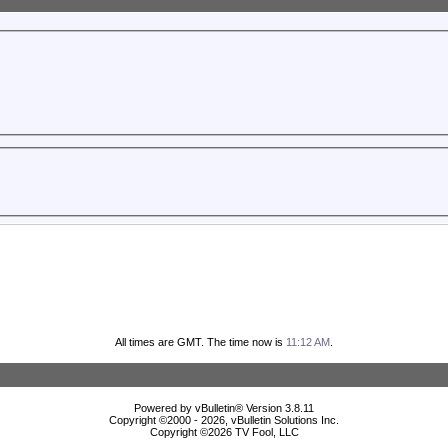
All times are GMT. The time now is
11:12 AM
.
Powered by vBulletin® Version 3.8.11
Copyright ©2000 - 2026, vBulletin Solutions Inc.
Copyright ©
2026 TV Fool, LLC