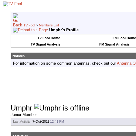
TV Fool
>
Members List
Umphr's Profile
TV Fool Home
FM Fool Home
TV Signal Analysis
FM Signal Analysis
Notices
For information on some common antennas, check out our
Antenna Q
Umphr
Junior Member
Last Activity:
7-Oct-2011
12:41 PM