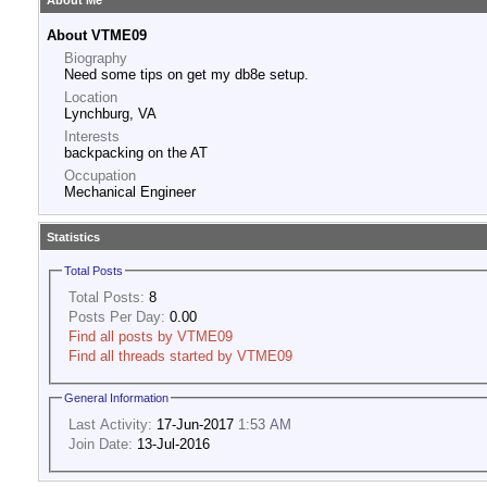
About Me
About VTME09
Biography
Need some tips on get my db8e setup.
Location
Lynchburg, VA
Interests
backpacking on the AT
Occupation
Mechanical Engineer
Statistics
Total Posts
Total Posts:
8
Posts Per Day:
0.00
Find all posts by VTME09
Find all threads started by VTME09
General Information
Last Activity:
17-Jun-2017
1:53 AM
Join Date:
13-Jul-2016