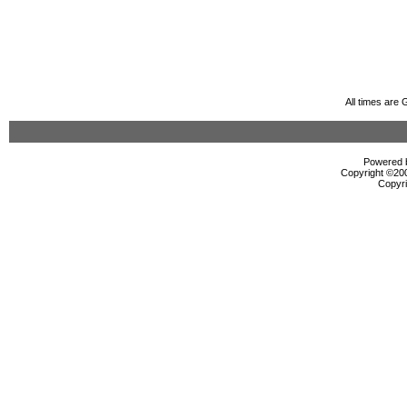
All times are
Powered b
Copyright ©2000
Copyri