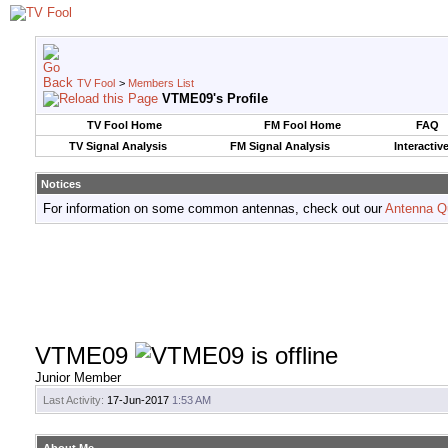
TV Fool
>
Members List
VTME09's Profile
TV Fool Home
FM Fool Home
FAQ
TV Signal Analysis
FM Signal Analysis
Interactiv
Notices
For information on some common antennas, check out our
Antenna Q
VTME09
Junior Member
Last Activity:
17-Jun-2017
1:53 AM