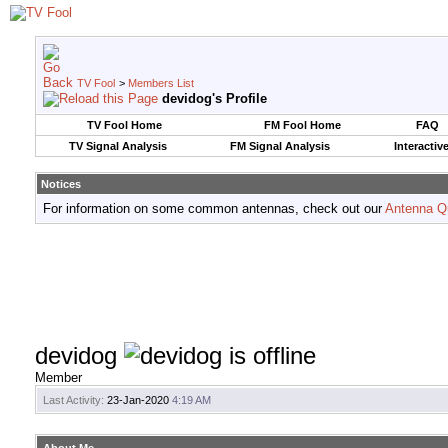
TV Fool
>
Members List
devidog's Profile
TV Fool Home
FM Fool Home
FAQ
TV Signal Analysis
FM Signal Analysis
Interactiv
Notices
For information on some common antennas, check out our
Antenna Q
devidog
Member
Last Activity:
23-Jan-2020
4:19 AM