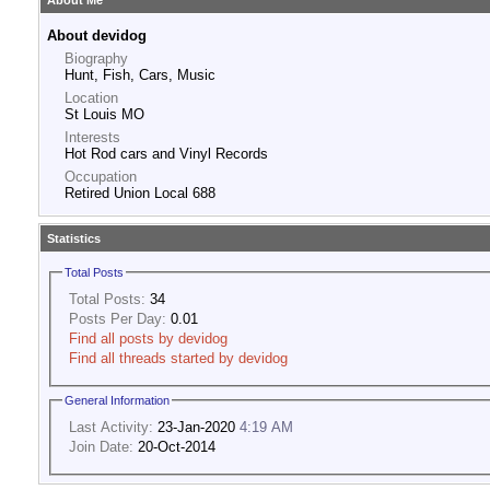
About Me
About devidog
Biography
Hunt, Fish, Cars, Music
Location
St Louis MO
Interests
Hot Rod cars and Vinyl Records
Occupation
Retired Union Local 688
Statistics
Total Posts
Total Posts:
34
Posts Per Day:
0.01
Find all posts by devidog
Find all threads started by devidog
General Information
Last Activity:
23-Jan-2020
4:19 AM
Join Date:
20-Oct-2014