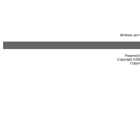
All times ar
Powered b
Copyright ©2000
Copyri