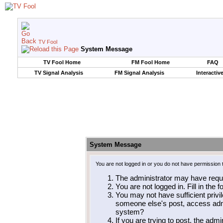
TV Fool
System Message
TV Fool Home
FM Fool Home
FAQ
TV Signal Analysis
FM Signal Analysis
Interactiv
System Message
You are not logged in or you do not have permission 
The administrator may have requ
You are not logged in. Fill in the 
You may not have sufficient privil
someone else's post, access admi
system?
If you are trying to post, the adm