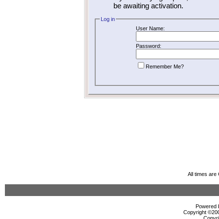
be awaiting activation.
Log in
User Name:
Password:
Remember Me?
All times ar
Powered b
Copyright ©2000
Copyri