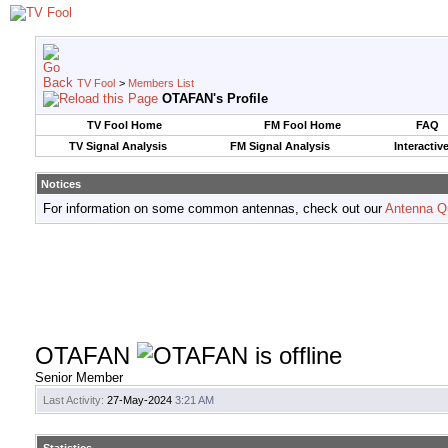
TV Fool
>
Members List
OTAFAN's Profile
TV Fool Home
FM Fool Home
FAQ
TV Signal Analysis
FM Signal Analysis
Interactiv
Notices
For information on some common antennas, check out our
Antenna Q
OTAFAN
Senior Member
Last Activity:
27-May-2024
3:21 AM