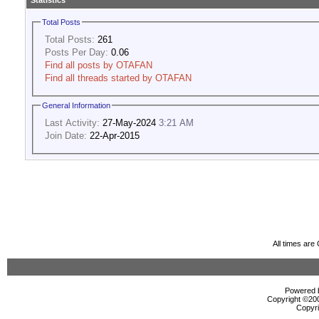
Statistics
Total Posts
Total Posts:
261
Posts Per Day:
0.06
Find all posts by OTAFAN
Find all threads started by OTAFAN
General Information
Last Activity:
27-May-2024
3:21 AM
Join Date:
22-Apr-2015
All times ar
Powered b
Copyright ©2000
Copyri