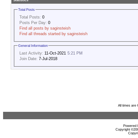
Statistics
Total Posts
Total Posts:
0
Posts Per Day:
0
Find all posts by saginsteish
Find all threads started by saginsteish
General Information
Last Activity:
11-Oct-2021
5:21 PM
Join Date:
7-Jul-2018
All times ar
Powered b
Copyright ©2000
Copyri