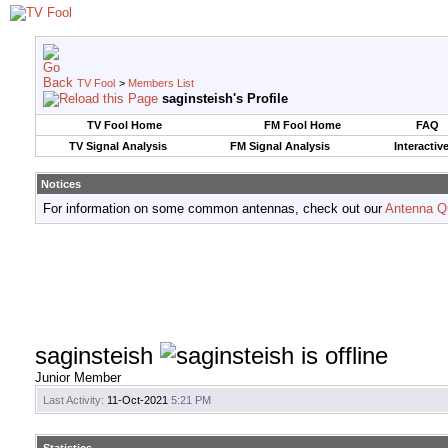
TV Fool
>
Members List
saginsteish's Profile
TV Fool Home
FM Fool Home
FAQ
TV Signal Analysis
FM Signal Analysis
Interactiv
Notices
For information on some common antennas, check out our
Antenna Q
saginsteish
Junior Member
Last Activity:
11-Oct-2021
5:21 PM