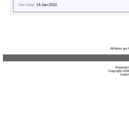
Join Date:
14-Jan-2010
All times ar
Powered b
Copyright ©2000
Copyri