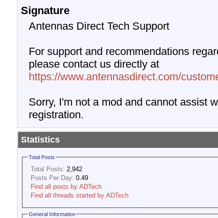
Signature
Antennas Direct Tech Support
For support and recommendations regard
please contact us directly at
https://www.antennasdirect.com/custome
Sorry, I'm not a mod and cannot assist wi
registration.
Statistics
Total Posts
Total Posts:
2,942
Posts Per Day:
0.49
Find all posts by ADTech
Find all threads started by ADTech
General Information