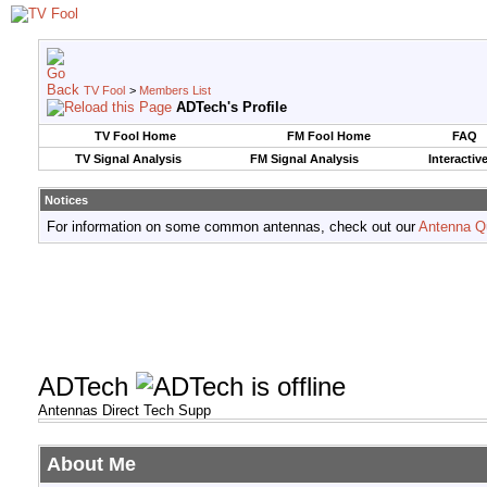
TV Fool
>
Members List
ADTech's Profile
TV Fool Home
FM Fool Home
FAQ
TV Signal Analysis
FM Signal Analysis
Interactiv
Notices
For information on some common antennas, check out our
Antenna Q
ADTech
Antennas Direct Tech Supp
About Me