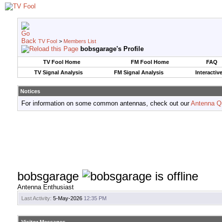
TV Fool
>
Members List
bobsgarage's Profile
TV Fool Home
FM Fool Home
FAQ
TV Signal Analysis
FM Signal Analysis
Interactiv
Notices
For information on some common antennas, check out our
Antenna Q
bobsgarage
Antenna Enthusiast
Last Activity:
5-May-2026
12:35 PM