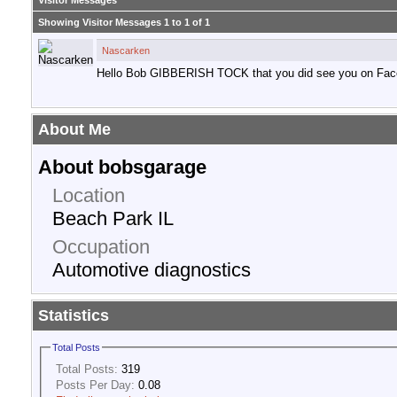
Visitor Messages
Showing Visitor Messages 1 to
1
of
1
Nascarken
Hello Bob GIBBERISH TOCK that you did see you on Fac
About Me
About bobsgarage
Location
Beach Park IL
Occupation
Automotive diagnostics
Statistics
Total Posts
Total Posts:
319
Posts Per Day:
0.08