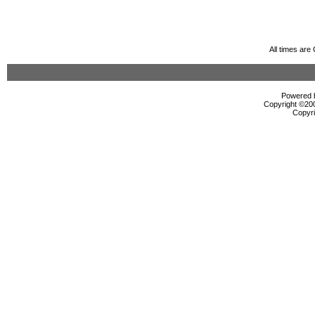
All times ar
Powered b
Copyright ©2000
Copyri