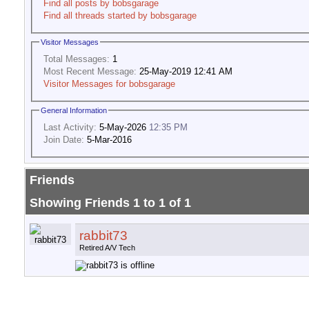
Find all posts by bobsgarage
Find all threads started by bobsgarage
Visitor Messages
Total Messages:
1
Most Recent Message:
25-May-2019 12:41 AM
Visitor Messages for bobsgarage
General Information
Last Activity:
5-May-2026
12:35 PM
Join Date:
5-Mar-2016
Friends
Showing Friends 1 to 1 of 1
rabbit73
Retired A/V Tech