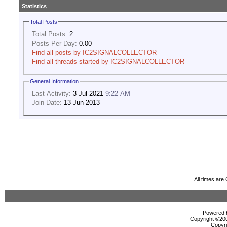
Statistics
Total Posts
Total Posts:
2
Posts Per Day:
0.00
Find all posts by IC2SIGNALCOLLECTOR
Find all threads started by IC2SIGNALCOLLECTOR
General Information
Last Activity:
3-Jul-2021
9:22 AM
Join Date:
13-Jun-2013
All times ar
Powered b
Copyright ©2000
Copyri