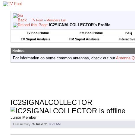
TV Fool
>
Members List
IC2SIGNALCOLLECTOR's Profile
TV Fool Home
FM Fool Home
FAQ
TV Signal Analysis
FM Signal Analysis
Interactiv
Notices
For information on some common antennas, check out our
Antenna Q
IC2SIGNALCOLLECTOR
Junior Member
Last Activity:
3-Jul-2021
9:22 AM